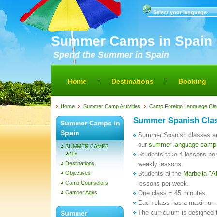
Select your language
Summer Camps in Spain
Spend the Summer in Spain
Home
Destinations
Booking
Home
Summer Camp Activities
Camp Foreign Language Cl
Summer Spanish Cla
Summer Camps in
Spain
Summer Spanish classes are 
our
summer language camp
SUMMER CAMPS
2015
Students take 4 lessons per
Destinations
weekly lessons.
Objectives
Students at the
Marbella "
Camp Counselors
lessons per week.
Camper Ages
One class = 45 minutes.
Each class has a maximum 
The curriculum is designed
Summer