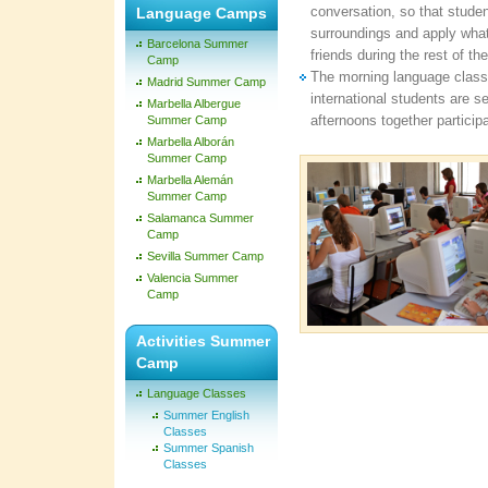
conversation, so that studen
Language Camps
surroundings and apply what 
Barcelona Summer
friends during the rest of th
Camp
The morning language class
Madrid Summer Camp
international students are s
Marbella Albergue
afternoons together participa
Summer Camp
Marbella Alborán
Summer Camp
Marbella Alemán
Summer Camp
Salamanca Summer
Camp
Sevilla Summer Camp
Valencia Summer
Camp
Activities Summer
Camp
Language Classes
Summer English
Classes
Summer Spanish
Classes