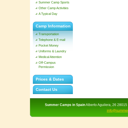
Summer Camp Sports
Other Camp Activities
A Typical Day
Camp Information
Transportation
Telephone & E-mail
Pocket Money
Uniforms & Laundry
Medical Attention
Off-Campus
Permission
Prices & Dates
Contact Us
Summer Camps in Spain
Alberto Aguilera, 26 28015 
info@summer