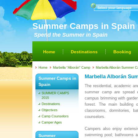
Select your language
Summer Camps in Spain
Spend the Summer in Spain
Home
Destinations
Booking
Home
Marbella “Alborán” Camp
Marbella Alborán Summer Ca
Marbella Alborán Sum
Summer Camps in
Spain
The residential, academic and 
summer camp are spread o
SUMMER CAMPS
2015
campus brimming with garden
Destinations
forest. The main building 
Objectives
classrooms, dormitories, b
Camp Counselors
counselors.
Camper Ages
Campers also enjoy extensive
swimming pool; bathrooms a
Summer