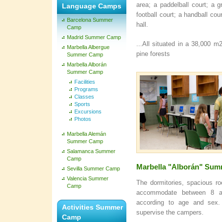
area; a paddelball court; a gr
Language Camps
football court; a handball co
Barcelona Summer
hall.
Camp
Madrid Summer Camp
...All situated in a 38,000 
Marbella Albergue
pine forests
Summer Camp
Marbella Alborán
Summer Camp
Facilities
Programs
Classes
Sports
Excursions
Photos
Marbella Alemán
Summer Camp
Salamanca Summer
Camp
Marbella "Alborán" Su
Sevilla Summer Camp
Valencia Summer
The dormitories, spacious r
Camp
accommodate between 8 a
according to age and sex.
Activities Summer
supervise the campers.
Camp