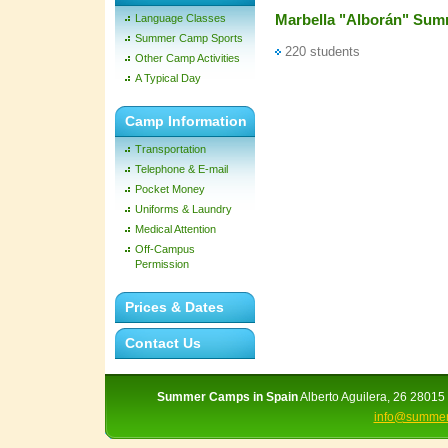
Marbella "Alborán" Su
Language Classes
Summer Camp Sports
220 students
Other Camp Activities
A Typical Day
Camp Information
Transportation
Telephone & E-mail
Pocket Money
Uniforms & Laundry
Medical Attention
Off-Campus
Permission
Prices & Dates
Contact Us
Summer Camps in Spain
Alberto Aguilera, 26 28015 
info@summer