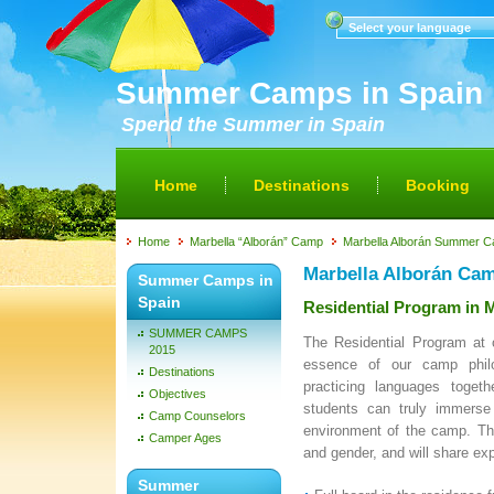
Select your language
Summer Camps in Spain
Spend the Summer in Spain
Home
Destinations
Booking
Home
Marbella “Alborán” Camp
Marbella Alborán Summer 
Marbella Alborán Ca
Summer Camps in
Spain
Residential Program in
SUMMER CAMPS
The Residential Program at
2015
essence of our camp philo
Destinations
practicing languages toget
Objectives
students can truly immerse 
Camp Counselors
environment of the camp. Th
Camper Ages
and gender, and will share ex
Summer