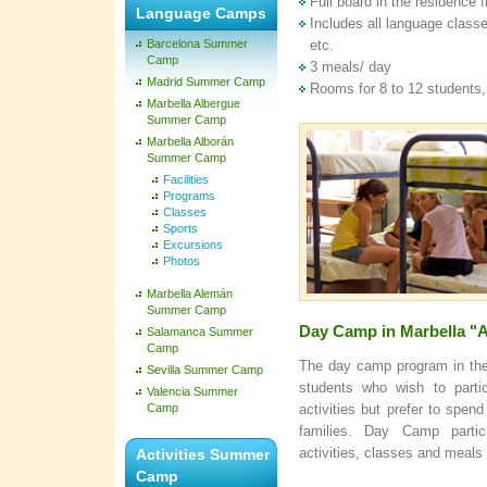
Full board in the residenc
Language Camps
Includes all language classe
Barcelona Summer
etc.
Camp
3 meals/ day
Madrid Summer Camp
Rooms for 8 to 12 students,
Marbella Albergue
Summer Camp
Marbella Alborán
Summer Camp
Facilities
Programs
Classes
Sports
Excursions
Photos
Marbella Alemán
Summer Camp
Day Camp in Marbella 
Salamanca Summer
Camp
The day camp program in the 
Sevilla Summer Camp
students who wish to parti
Valencia Summer
Camp
activities but prefer to spe
families. Day Camp parti
activities, classes and meals 
Activities Summer
Camp