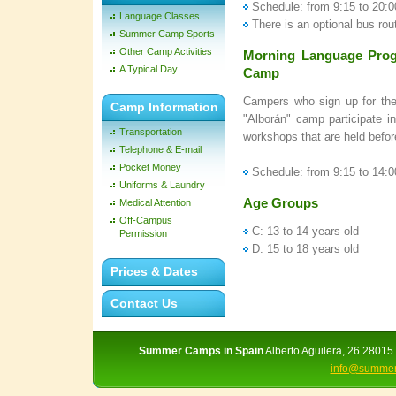
Schedule: from 9:15 to 20:0
Language Classes
There is an optional bus rou
Summer Camp Sports
Other Camp Activities
Morning Language Prog
A Typical Day
Camp
Campers who sign up for the
Camp Information
"Alborán" camp participate i
Transportation
workshops that are held befor
Telephone & E-mail
Pocket Money
Schedule: from 9:15 to 14:0
Uniforms & Laundry
Age Groups
Medical Attention
Off-Campus
C: 13 to 14 years old
Permission
D: 15 to 18 years old
Prices & Dates
Contact Us
Summer Camps in Spain
Alberto Aguilera, 26 28015 
info@summer