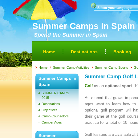
Select your language
Summer Camps in Spain
Spend the Summer in Spain
Home
Destinations
Booking
Home
Summer Camp Activities
Summer Camp Sports
Go
Summer Camp Golf L
Summer Camps in
Spain
Golf
as an
optional sport
: 1
SUMMER CAMPS
As a sport that grows in popu
2015
ages want to learn how to 
Destinations
optional golf program will h
Objectives
their game at the golf cours
Camp Counselors
practice for a total of 10 ho
Camper Ages
Golf lessons are available at
Summer