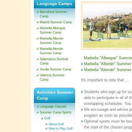
Language Camps
Barcelona Summer
Camp
Madrid Summer Camp
Marbella Albergue
Summer Camp
Marbella Alborán
Summer Camp
Marbella Alemán
Summer Camp
Marbella "Albergue" Summ
Salamanca Summer
Camp
Marbella "Alborán" Summe
Sevilla Summer Camp
Marbella "Alemán" Summe
Valencia Summer
Camp
It's important to note that ...
Students who sign up for s
Activities Summer
able to participate in all of 
Camp
overlapping schedules. You c
Language Classes
We encourage and advise pare
Summer Camp Sports
program as soon as possible
Golf
Optional sports must be book
About Golf
the start of the chosen pro
How to Play Golf