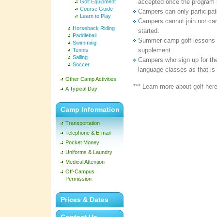
accepted once the program 
Golf Equipment
Course Guide
Campers can only participate
Learn to Play
Campers cannot join nor can
Horseback Riding
started.
Paddleball
Summer camp golf lessons 
Swimming
supplement.
Tennis
Sailing
Campers who sign up for the
Soccer
language classes as that is 
Other Camp Activities
*** Learn more about golf her
A Typical Day
Camp Information
Transportation
Telephone & E-mail
Pocket Money
Uniforms & Laundry
Medical Attention
Off-Campus
Permission
Prices & Dates