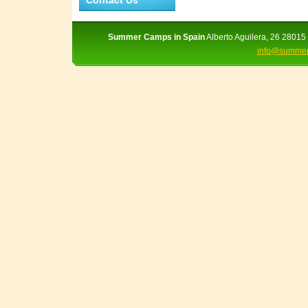
Contact Us
Summer Camps in Spain
Alberto Aguilera, 26 28015 
info@summer